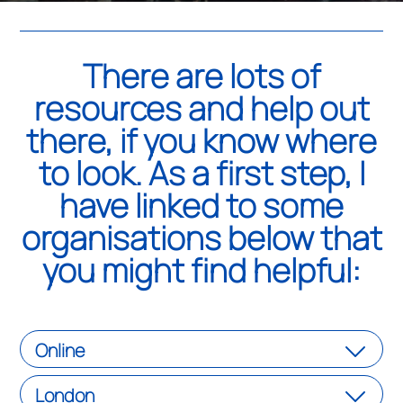
There are lots of
resources and help out
there, if you know where
to look. As a first step, I
have linked to some
organisations below that
you might find helpful:
Online
London