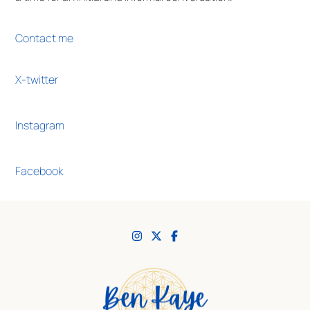
Contact me
X-twitter
Instagram
Facebook