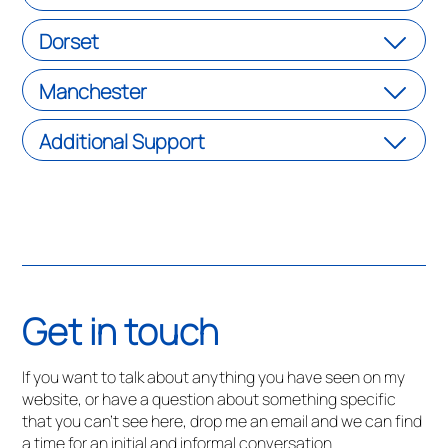
Dorset
Manchester
Additional Support
Get in touch
If you want to talk about anything you have seen on my
website, or have a question about something specific
that you can’t see here, drop me an email and we can find
a time for an initial and informal conversation.