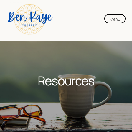
Menu
Resources